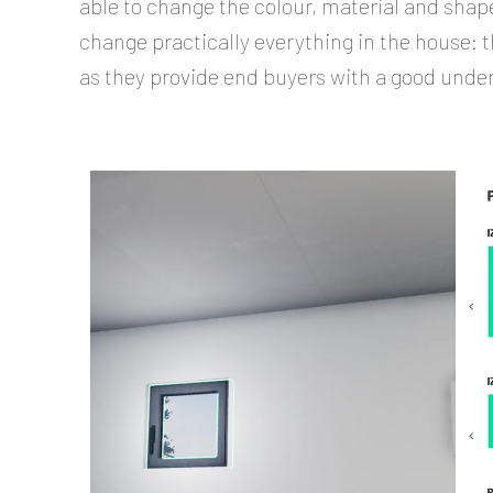
able to change the colour, material and shape
change practically everything in the house: th
as they provide end buyers with a good unde