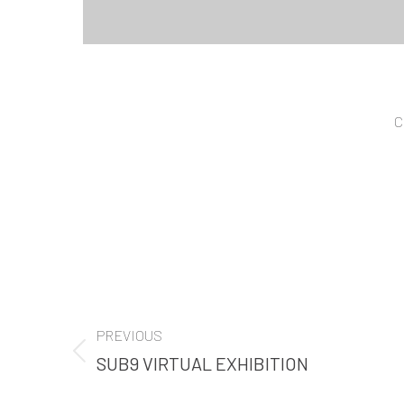
C
PROJECT
PREVIOUS
NAVIGATION
SUB9 VIRTUAL EXHIBITION
Previous
project: