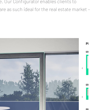
e. Our Configurator enables clients to
are as such ideal for the real estate market –