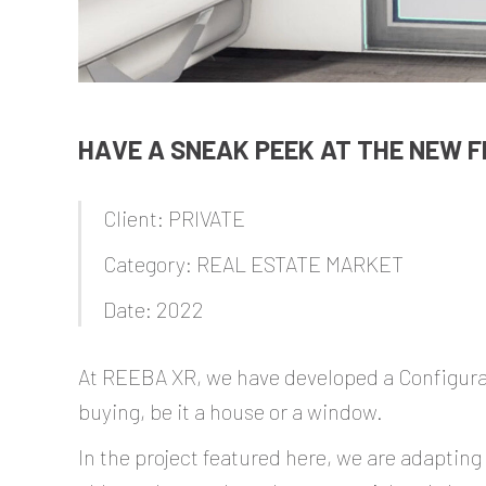
HAVE A SNEAK PEEK AT THE NEW F
Client: PRIVATE
Category: REAL ESTATE MARKET
Date: 2022
At REEBA XR, we have developed a Configurato
buying, be it a house or a window.
In the project featured here, we are adapting