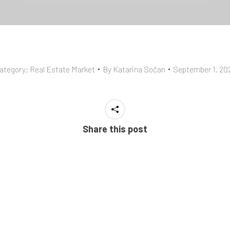
ategory:
Real Estate Market
By
Katarina Sočan
September 1, 20
Share this post