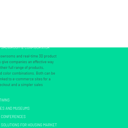
L SHOWROOM & CONFIGURATOR
showrooms and real-time 3D product
s give companies an effective way
heir full range of products,
nd color combinations. Both can be
inked to e-commerce sites for a
ckout and a simpler sales
 TWINS
IES AND MUSEUMS
L CONFERENCES
 SOLUTIONS FOR HOUSING MARKET