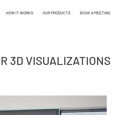
HOW IT WORKS
OUR PRODUCTS
BOOK A MEETING
R 3D VISUALIZATIONS