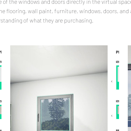
 of the windows and doors directly in the virtual spac
e flooring, wall paint, furniture, windows, doors, and 
rstanding of what they are purchasing.