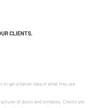
UR CLIENTS.
 to get a better idea of what they are
ufacturer of doors and windows. Clients are