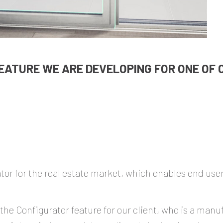
EATURE WE ARE DEVELOPING FOR ONE OF O
r for the real estate market, which enables end users
 the Configurator feature for our client, who is a man