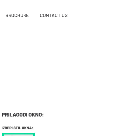
BROCHURE
CONTACT US