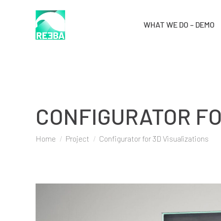
WHAT WE DO – DEMO
CONFIGURATOR FO
You are here:
Home
Project
Configurator for 3D Visualizations