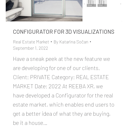
CONFIGURATOR FOR 3D VISUALIZATIONS
Real Estate Market
By
Katarina Sočan
September 1, 2022
Have a sneak peek at the new feature we
are developing for one of our clients.
Client: PRIVATE Category: REAL ESTATE
MARKET Date: 2022 At REEBA XR, we
have developed a Configurator for the real
estate market, which enables end users to
get a better idea of what they are buying,
be it a house…