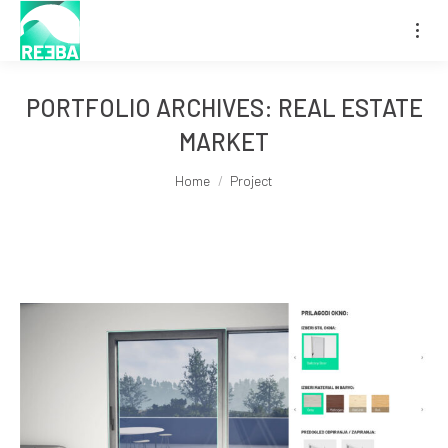
PORTFOLIO ARCHIVES:
REAL ESTATE
MARKET
You are here:
Home
Project