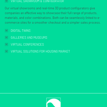
VIRTUAL SHOWROOM & CONFIGURATOR
new
Our virtual showrooms and real-time 3D product configurators give
window
companies an effective way to showcase their full range of products,
materials, and color combinations. Both can be seamlessly linked to e-
commerce sites for a smoother checkout and a simpler sales process.
DIGITAL TWINS
GALLERIES AND MUSEUMS
VIRTUAL CONFERENCES
VIRTUAL SOLUTIONS FOR HOUSING MARKET