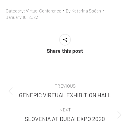
Category:
Virtual Conference
By
Katarina Sočan
January 18, 2022
Share this post
PROJECT
PREVIOUS
NAVIGATION
GENERIC VIRTUAL EXHIBITION HALL
Previous
project:
NEXT
SLOVENIA AT DUBAI EXPO 2020
Next
project: