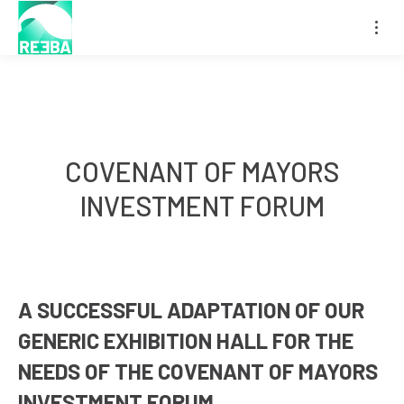
COVENANT OF MAYORS
You are here:
INVESTMENT FORUM
A SUCCESSFUL ADAPTATION OF OUR
GENERIC EXHIBITION HALL FOR THE
NEEDS OF THE COVENANT OF MAYORS
INVESTMENT FORUM