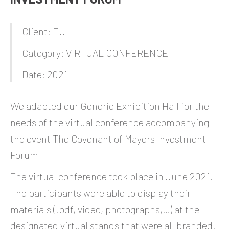
Client: EU
Category: VIRTUAL CONFERENCE
Date: 2021
We adapted our Generic Exhibition Hall for the
needs of the virtual conference accompanying
the event The Covenant of Mayors Investment
Forum
The virtual conference took place in June 2021.
The participants were able to display their
materials (.pdf, video, photographs,…) at the
designated virtual stands that were all branded.