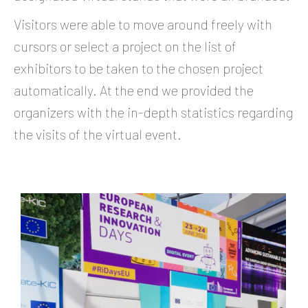
Visitors were able to move around freely with
cursors or select a project on the list of
exhibitors to be taken to the chosen project
automatically. At the end we provided the
organizers with the in-depth statistics regarding
the visits of the virtual event.