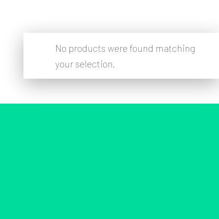
No products were found matching
your selection.