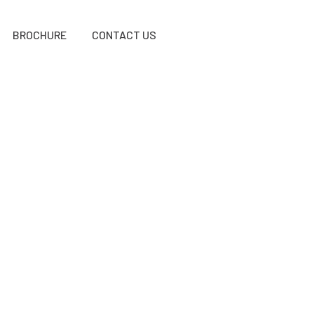
BROCHURE
CONTACT US