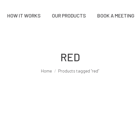
HOW IT WORKS
OUR PRODUCTS
BOOK A MEETING
RED
You are here:
Home
Products tagged “red”