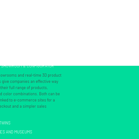
L SHOWROOM & CONFIGURATOR
showrooms and real-time 3D product
s give companies an effective way
heir full range of products,
nd color combinations. Both can be
inked to e-commerce sites for a
ckout and a simpler sales
 TWINS
IES AND MUSEUMS