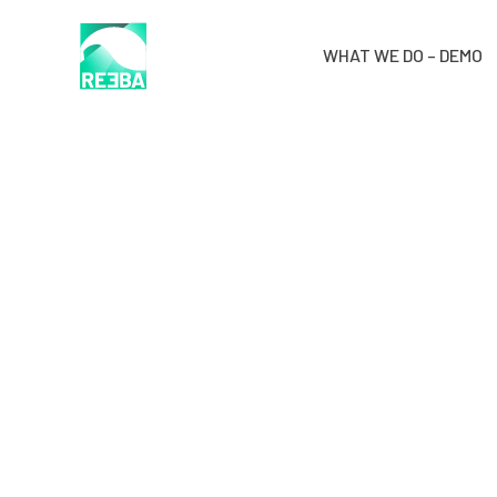
WHAT WE DO – DEMO