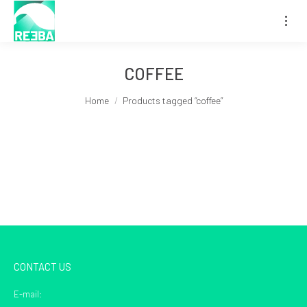
COFFEE
You are here:
Home
Products tagged “coffee”
CONTACT US
E-mail: