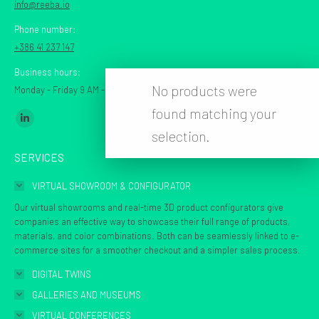
info@reeba.io
Phone number:
+386 41 237 147
Business hours:
No products were
Monday - Friday 9 AM - 7 PM CET
found matching your
Find us on:
Linkedin
selection.
page
SERVICES
opens
in
VIRTUAL SHOWROOM & CONFIGURATOR
new
Our virtual showrooms and real-time 3D product configurators give
window
companies an effective way to showcase their full range of products,
materials, and color combinations. Both can be seamlessly linked to e-
commerce sites for a smoother checkout and a simpler sales process.
DIGITAL TWINS
GALLERIES AND MUSEUMS
VIRTUAL CONFERENCES