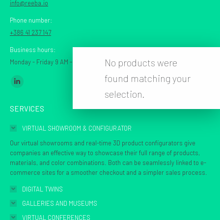
info@reeba.io
Phone number:
+386 41 237 147
Business hours:
No products were
Monday - Friday 9 AM - 7 PM CET
found matching your
Find us on:
Linkedin
selection.
page
SERVICES
opens
in
VIRTUAL SHOWROOM & CONFIGURATOR
new
Our virtual showrooms and real-time 3D product configurators give
window
companies an effective way to showcase their full range of products,
materials, and color combinations. Both can be seamlessly linked to e-
commerce sites for a smoother checkout and a simpler sales process.
DIGITAL TWINS
GALLERIES AND MUSEUMS
VIRTUAL CONFERENCES