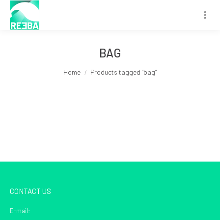
BAG
You are here:
Home
Products tagged “bag”
CONTACT US
E-mail: