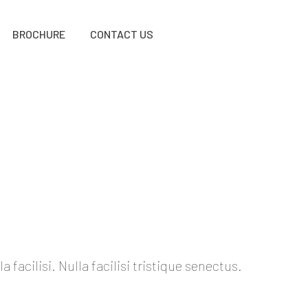
BROCHURE
CONTACT US
acilisi. Nulla facilisi tristique senectus.