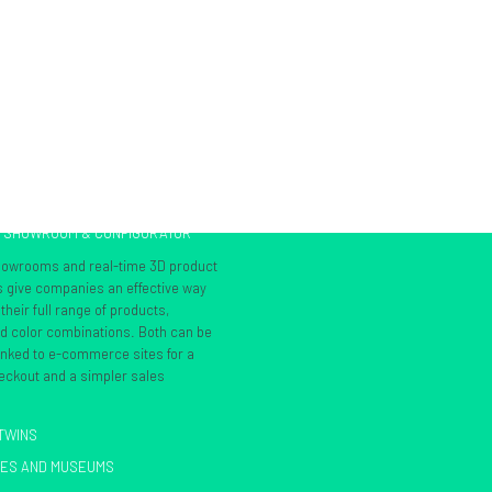
L SHOWROOM & CONFIGURATOR
showrooms and real-time 3D product
s give companies an effective way
heir full range of products,
nd color combinations. Both can be
inked to e-commerce sites for a
ckout and a simpler sales
 TWINS
IES AND MUSEUMS