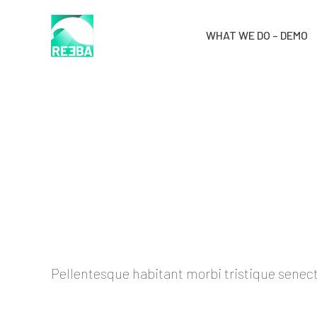
WHAT WE DO – DEMO
Pellentesque habitant morbi tristique senectu