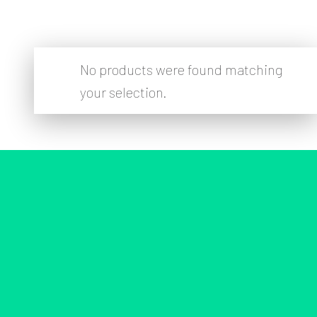
No products were found matching
your selection.