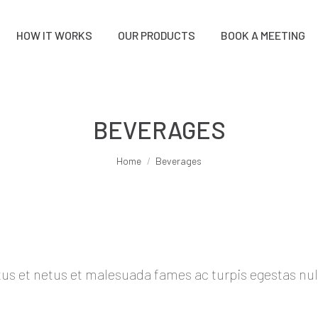
HOW IT WORKS
OUR PRODUCTS
BOOK A MEETING
BEVERAGES
You are here:
Home
Beverages
s et netus et malesuada fames ac turpis egestas nulla f