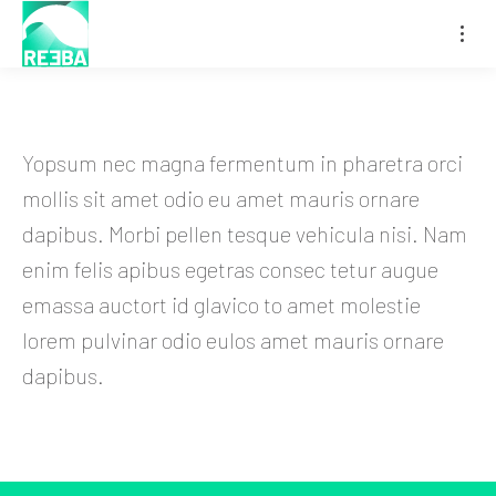
Yopsum nec magna fermentum in pharetra orci
mollis sit amet odio eu amet mauris ornare
dapibus. Morbi pellen tesque vehicula nisi. Nam
enim felis apibus egetras consec tetur augue
emassa auctort id glavico to amet molestie
lorem pulvinar odio eulos amet mauris ornare
dapibus.