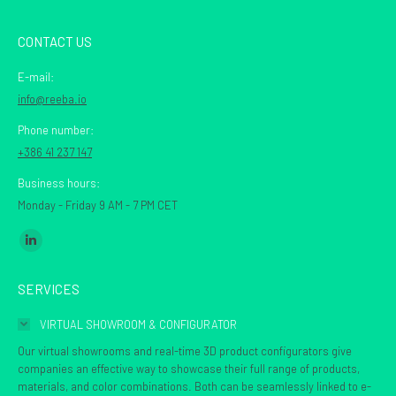
CONTACT US
E-mail:
info@reeba.io
Phone number:
+386 41 237 147
Business hours:
Monday - Friday 9 AM - 7 PM CET
Find us on:
Linkedin
page
SERVICES
opens
in
VIRTUAL SHOWROOM & CONFIGURATOR
new
Our virtual showrooms and real-time 3D product configurators give
window
companies an effective way to showcase their full range of products,
materials, and color combinations. Both can be seamlessly linked to e-