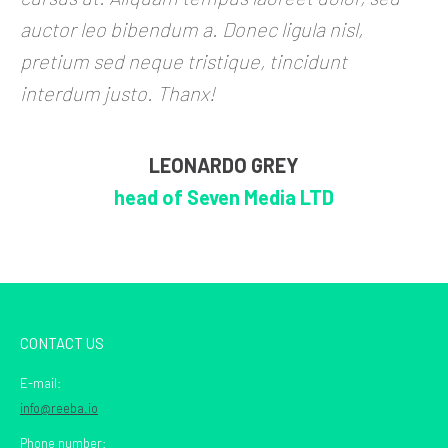
auctor leo bibendum a. Donec ligula nisl,
pretium sed neque tristique, tincidunt
interdum justo. Thanx!
LEONARDO GREY
head of Seven Media LTD
CONTACT US
E-mail:
info@reeba.io
Phone number: