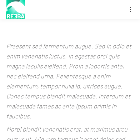
Praesent sed fermentum augue. Sed in odio et
enim venenatis luctus. In egestas orci quis
magna iaculis eleifend. Proin a lobortis ante,
nec eleifend urna. Pellentesque a enim
elementum, tempor nulla id, ultrices augue.
Donec tempus blandit malesuada. Interdum et
malesuada fames ac ante ipsum primis in
faucibus.
Morbi blandit venenatis erat, at maximus arcu
cursus ut. Aliquam tempus laoreet dolor, sed