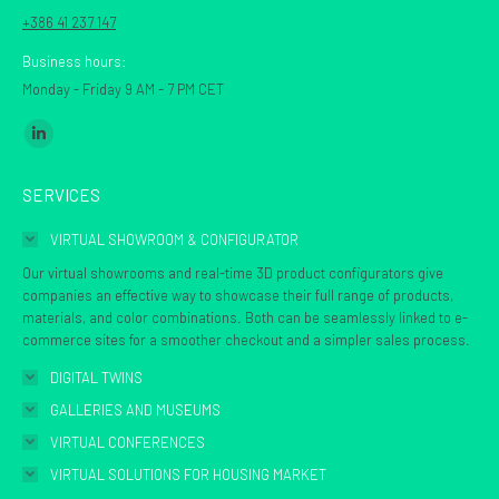
+386 41 237 147
Business hours:
Monday - Friday 9 AM - 7 PM CET
Find us on:
Linkedin
page
SERVICES
opens
in
VIRTUAL SHOWROOM & CONFIGURATOR
new
Our virtual showrooms and real-time 3D product configurators give
window
companies an effective way to showcase their full range of products,
materials, and color combinations. Both can be seamlessly linked to e-
commerce sites for a smoother checkout and a simpler sales process.
DIGITAL TWINS
GALLERIES AND MUSEUMS
VIRTUAL CONFERENCES
VIRTUAL SOLUTIONS FOR HOUSING MARKET