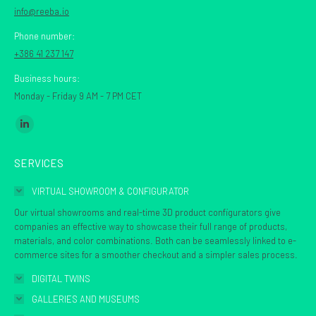
info@reeba.io
Phone number:
+386 41 237 147
Business hours:
Monday - Friday 9 AM - 7 PM CET
Find us on:
Linkedin
page
SERVICES
opens
in
VIRTUAL SHOWROOM & CONFIGURATOR
new
Our virtual showrooms and real-time 3D product configurators give
window
companies an effective way to showcase their full range of products,
materials, and color combinations. Both can be seamlessly linked to e-
commerce sites for a smoother checkout and a simpler sales process.
DIGITAL TWINS
GALLERIES AND MUSEUMS