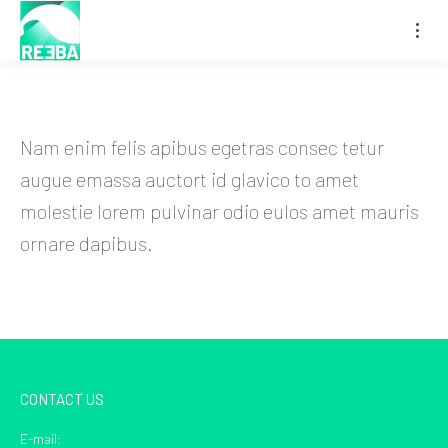
Nam enim felis apibus egetras consec tetur
augue emassa auctort id glavico to amet
molestie lorem pulvinar odio eulos amet mauris
ornare dapibus.
CONTACT US
E-mail: