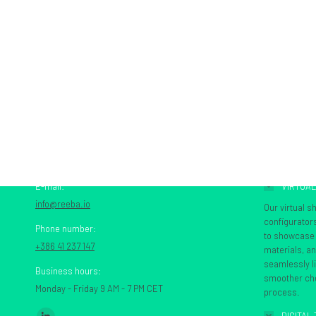
CONTACT US
SERVICES
E-mail:
VIRTUA
info@reeba.io
Our virtual 
configurator
Phone number:
to showcase t
+386 41 237 147
materials, a
seamlessly l
Business hours:
smoother che
Monday - Friday 9 AM - 7 PM CET
process.
Find us on: