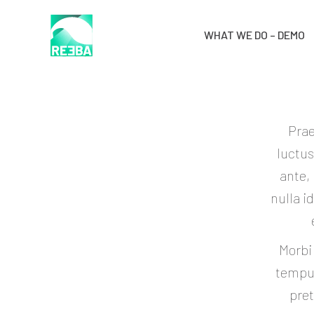
WHAT WE DO – DEMO
Prae
luctus
ante,
nulla i
Morbi
tempus
pret