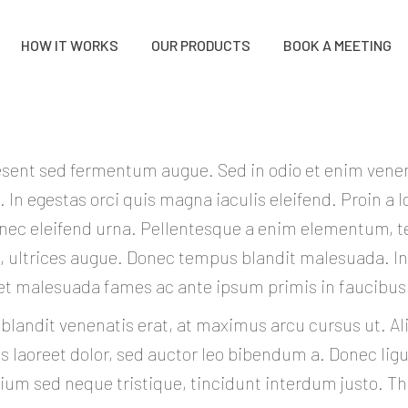
HOW IT WORKS
OUR PRODUCTS
BOOK A MEETING
sent sed fermentum augue. Sed in odio et enim vene
. In egestas orci quis magna iaculis eleifend. Proin a l
 nec eleifend urna. Pellentesque a enim elementum, 
d, ultrices augue. Donec tempus blandit malesuada. 
et malesuada fames ac ante ipsum primis in faucibus
 blandit venenatis erat, at maximus arcu cursus ut. A
 laoreet dolor, sed auctor leo bibendum a. Donec ligul
ium sed neque tristique, tincidunt interdum justo. T