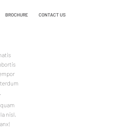
BROCHURE
CONTACT US
natis
obortis
tempor
Interdum
.
liquam
a nisl,
hanx!