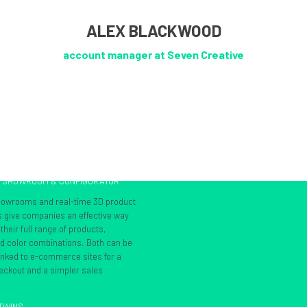
ALEX BLACKWOOD
account manager at Seven Creative
L SHOWROOM & CONFIGURATOR
showrooms and real-time 3D product
s give companies an effective way
heir full range of products,
nd color combinations. Both can be
inked to e-commerce sites for a
ckout and a simpler sales