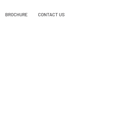
BROCHURE
CONTACT US
E