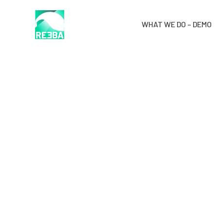
WHAT WE DO – DEMO