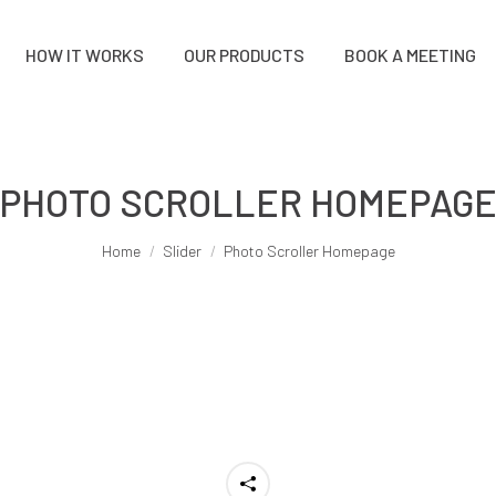
HOW IT WORKS
OUR PRODUCTS
BOOK A MEETING
PHOTO SCROLLER HOMEPAG
You are here:
Home
Slider
Photo Scroller Homepage