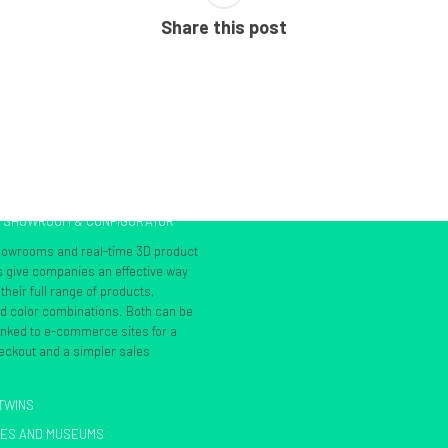
Share this post
L SHOWROOM & CONFIGURATOR
showrooms and real-time 3D product
s give companies an effective way
heir full range of products,
nd color combinations. Both can be
inked to e-commerce sites for a
ckout and a simpler sales
 TWINS
IES AND MUSEUMS