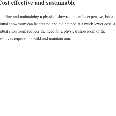
Cost effective and sustainable
uilding and maintaining a physical showroom can be expensive, but a
irtual showroom can be created and maintained at a much lower cost. A
irtual showroom reduces the need for a physical showroom or the
esources required to build and maintain one.