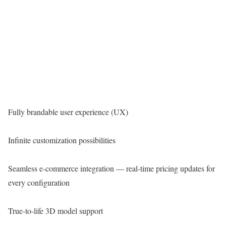
Fully brandable user experience (UX)
Infinite customization possibilities
Seamless e-commerce integration — real-time pricing updates for
every configuration
True-to-life 3D model support