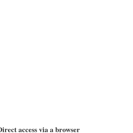
Direct access via a browser