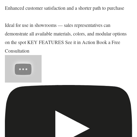
Enhanced customer satisfaction and a shorter path to purchase
Ideal for use in showrooms — sales representatives can
demonstrate all available materials, colors, and modular options
on the spot KEY FEATURES See it in Action Book a Free
Consultation