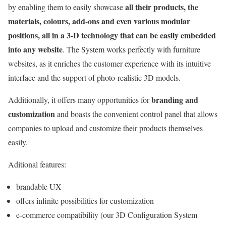
all their products, the
by enabling them to easily showcase
materials, colours, add-ons and even various modular
positions, all in a 3-D technology that can be easily embedded
into any website
. The System works perfectly with furniture
websites, as it enriches the customer experience with its intuitive
interface and the support of photo-realistic 3D models.
branding and
Additionally, it offers many opportunities for
customization
and boasts the convenient control panel that allows
companies to upload and customize their products themselves
easily.
Aditional features:
brandable UX
offers infinite possibilities for customization
e-commerce compatibility (our 3D Configuration System