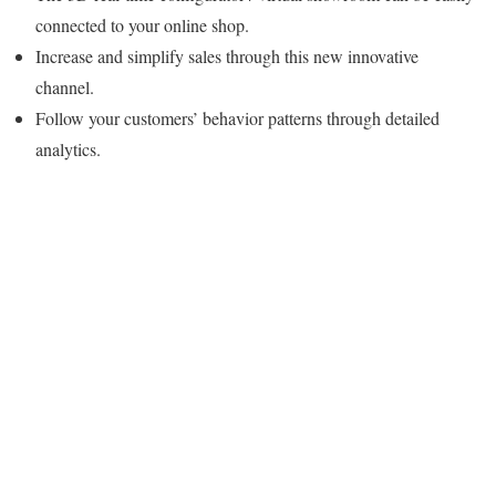
connected to your online shop.
Increase and simplify sales through this new innovative
channel.
Follow your customers’ behavior patterns through detailed
analytics.