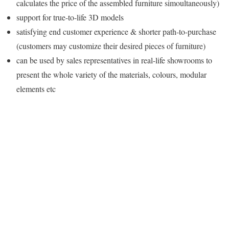
calculates the price of the assembled furniture simoultaneously)
support for true-to-life 3D models
satisfying end customer experience & shorter path-to-purchase
(customers may customize their desired pieces of furniture)
can be used by sales representatives in real-life showrooms to
present the whole variety of the materials, colours, modular
elements etc