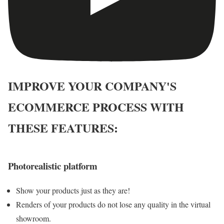
IMPROVE YOUR COMPANY'S
ECOMMERCE PROCESS WITH
THESE FEATURES:
Photorealistic platform
Show your products just as they are!
Renders of your products do not lose any quality in the virtual
showroom.