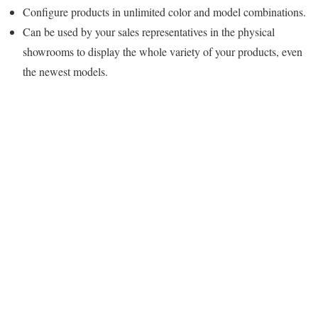
Configure products in unlimited color and model combinations.
Can be used by your sales representatives in the physical
showrooms to display the whole variety of your products, even
the newest models.