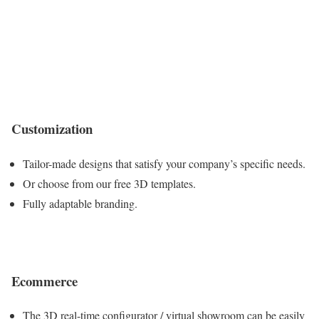
Customization
Tailor-made designs that satisfy your company’s specific needs.
Or choose from our free 3D templates.
Fully adaptable branding.
Ecommerce
The 3D real-time configurator / virtual showroom can be easily