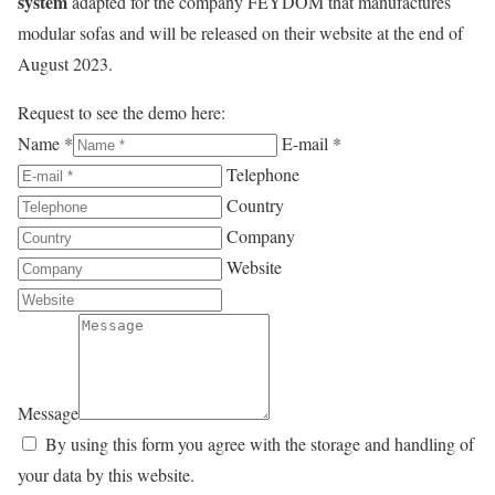
system
adapted for the company FEYDOM that manufactures
modular sofas and will be released on their website at the end of
August 2023.
Request to see the demo here:
Name *
E-mail *
Telephone
Country
Company
Website
Message
By using this form you agree with the storage and handling of
your data by this website.