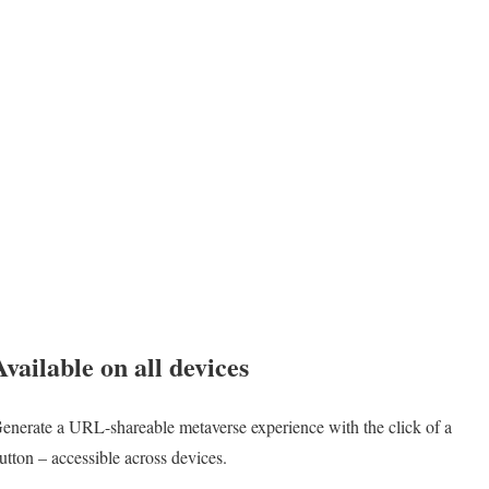
Available on all devices
enerate a URL-shareable metaverse experience with the click of a
utton – accessible across devices.