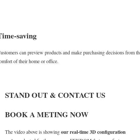
Time-saving
ustomers can preview products and make purchasing decisions from th
omfort of their home or office.
STAND OUT & CONTACT US
BOOK A METING NOW
our real-time 3D configuration
The video above is showing