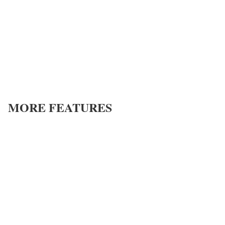
MORE FEATURES