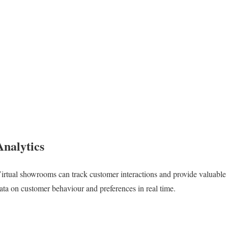
Analytics
irtual showrooms can track customer interactions and provide valuable
ata on customer behaviour and preferences in real time.