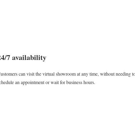
24/7 availability
ustomers can visit the virtual showroom at any time, without needing t
chedule an appointment or wait for business hours.