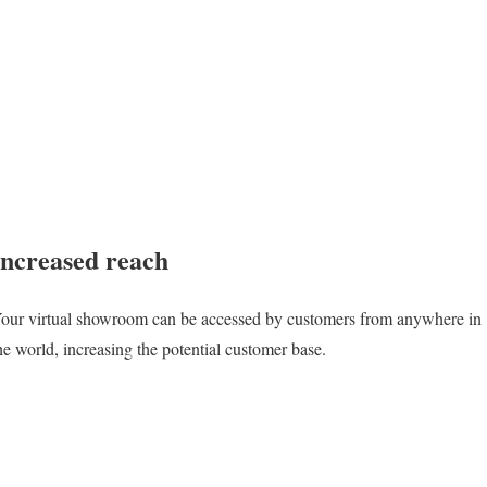
Increased reach
our virtual showroom can be accessed by customers from anywhere in
he world, increasing the potential customer base.