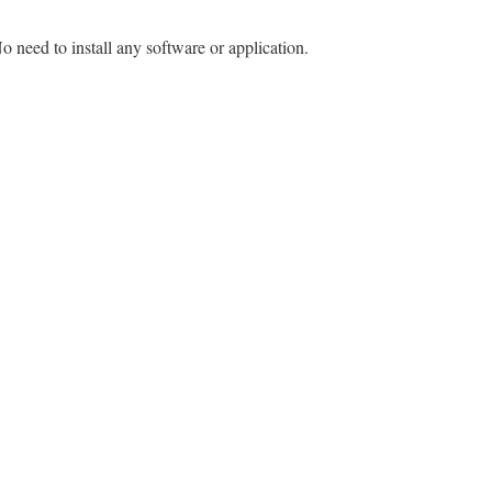
o need to install any software or application.