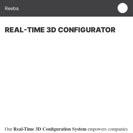
Reeba
REAL-TIME 3D CONFIGURATOR
Real-Time 3D Configuration System
Our
empowers companies