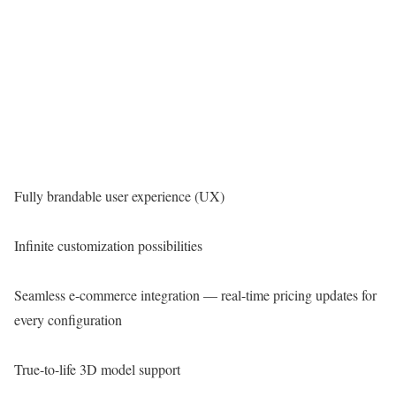
Fully brandable user experience (UX)
Infinite customization possibilities
Seamless e-commerce integration — real-time pricing updates for
every configuration
True-to-life 3D model support