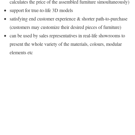
calculates the price of the assembled furniture simoultaneously)
support for true-to-life 3D models
satisfying end customer experience & shorter path-to-purchase
(customers may customize their desired pieces of furniture)
can be used by sales representatives in real-life showrooms to
present the whole variety of the materials, colours, modular
elements etc