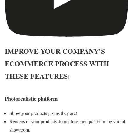
IMPROVE YOUR COMPANY'S
ECOMMERCE PROCESS WITH
THESE FEATURES:
Photorealistic platform
Show your products just as they are!
Renders of your products do not lose any quality in the virtual
showroom.