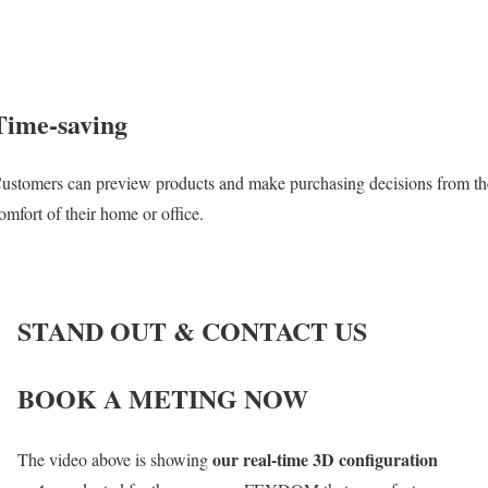
Time-saving
ustomers can preview products and make purchasing decisions from th
omfort of their home or office.
STAND OUT & CONTACT US
BOOK A METING NOW
our real-time 3D configuration
The video above is showing