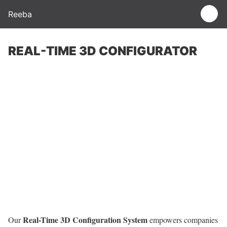
Reeba
REAL-TIME 3D CONFIGURATOR
Real-Time 3D Configuration System
Our
empowers companies