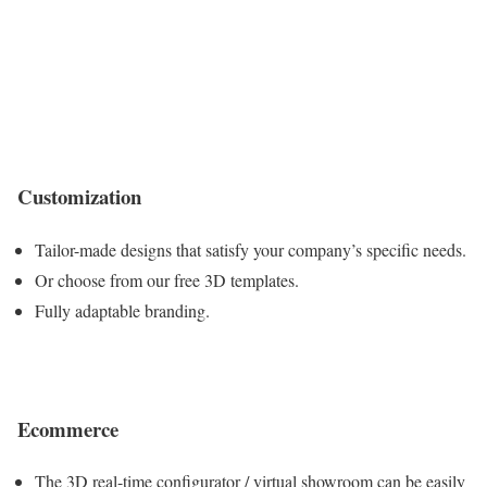
Customization
Tailor-made designs that satisfy your company’s specific needs.
Or choose from our free 3D templates.
Fully adaptable branding.
Ecommerce
The 3D real-time configurator / virtual showroom can be easily