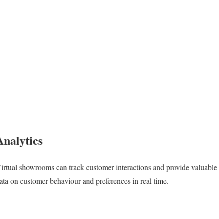
Analytics
irtual showrooms can track customer interactions and provide valuable
ata on customer behaviour and preferences in real time.