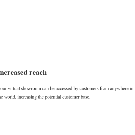
Increased reach
our virtual showroom can be accessed by customers from anywhere in
he world, increasing the potential customer base.