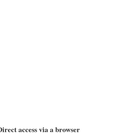
Direct access via a browser