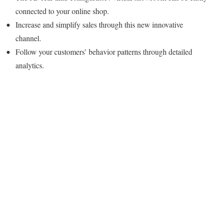
connected to your online shop.
Increase and simplify sales through this new innovative
channel.
Follow your customers’ behavior patterns through detailed
analytics.