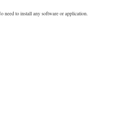
o need to install any software or application.