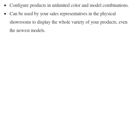
Configure products in unlimited color and model combinations.
Can be used by your sales representatives in the physical
showrooms to display the whole variety of your products, even
the newest models.