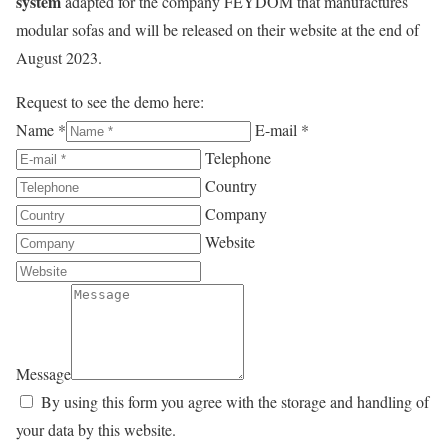
system
adapted for the company FEYDOM that manufactures
modular sofas and will be released on their website at the end of
August 2023.
Request to see the demo here:
Name *
E-mail *
Telephone
Country
Company
Website
Message
By using this form you agree with the storage and handling of
your data by this website.