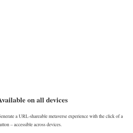
Available on all devices
enerate a URL-shareable metaverse experience with the click of a
utton – accessible across devices.