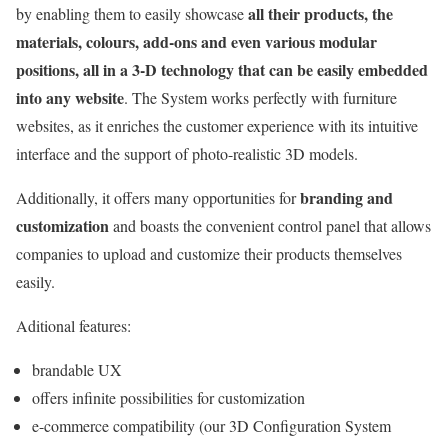
all their products, the
by enabling them to easily showcase
materials, colours, add-ons and even various modular
positions, all in a 3-D technology that can be easily embedded
into any website
. The System works perfectly with furniture
websites, as it enriches the customer experience with its intuitive
interface and the support of photo-realistic 3D models.
branding and
Additionally, it offers many opportunities for
customization
and boasts the convenient control panel that allows
companies to upload and customize their products themselves
easily.
Aditional features:
brandable UX
offers infinite possibilities for customization
e-commerce compatibility (our 3D Configuration System