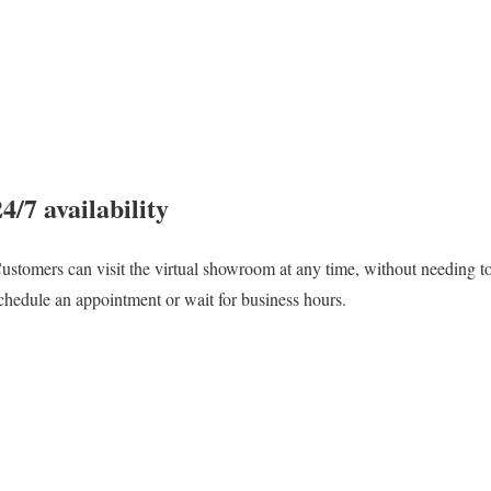
24/7 availability
ustomers can visit the virtual showroom at any time, without needing t
chedule an appointment or wait for business hours.