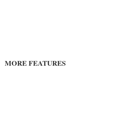
MORE FEATURES