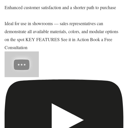
Enhanced customer satisfaction and a shorter path to purchase
Ideal for use in showrooms — sales representatives can
demonstrate all available materials, colors, and modular options
on the spot KEY FEATURES See it in Action Book a Free
Consultation