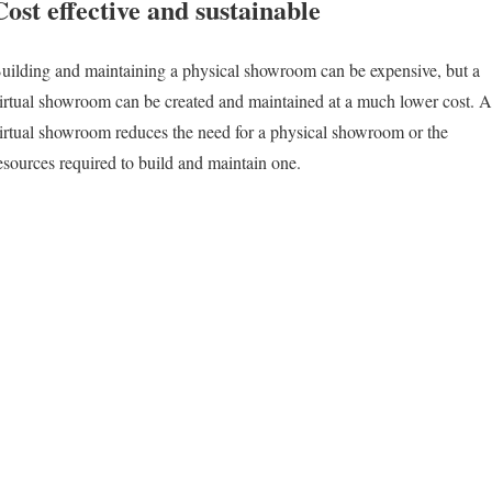
Cost effective and sustainable
uilding and maintaining a physical showroom can be expensive, but a
irtual showroom can be created and maintained at a much lower cost. A
irtual showroom reduces the need for a physical showroom or the
esources required to build and maintain one.